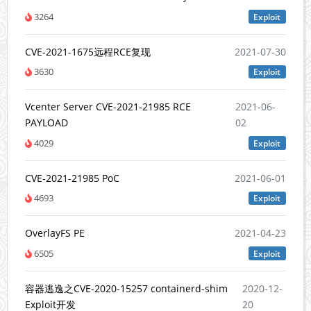
3264
Exploit
CVE-2021-1675远程RCE复现
2021-07-30
3630
Exploit
Vcenter Server CVE-2021-21985 RCE
2021-06-
PAYLOAD
02
4029
Exploit
CVE-2021-21985 PoC
2021-06-01
4693
Exploit
OverlayFS PE
2021-04-23
6505
Exploit
容器逃逸之CVE-2020-15257 containerd-shim
2020-12-
Exploit开发
20