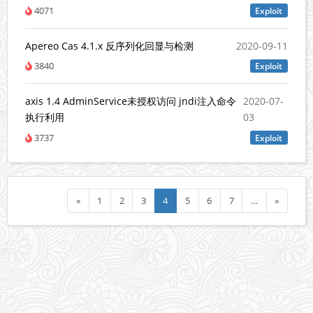
4071
Exploit
Apereo Cas 4.1.x 反序列化回显与检测
2020-09-11
3840
Exploit
axis 1.4 AdminService未授权访问 jndi注入命令
2020-07-
执行利用
03
3737
Exploit
«
1
2
3
4
5
6
7
…
»