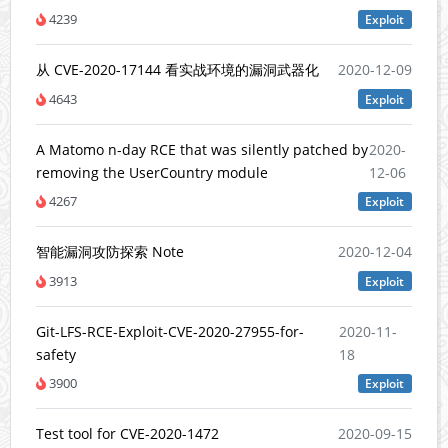
4239
Exploit
从 CVE-2020-17144 看实战环境的漏洞武器化
2020-12-09
4643
Exploit
A Matomo n-day RCE that was silently patched by
2020-
removing the UserCountry module
12-06
4267
Exploit
智能漏洞攻防探索 Note
2020-12-04
3913
Exploit
Git-LFS-RCE-Exploit-CVE-2020-27955-for-
2020-11-
safety
18
3900
Exploit
Test tool for CVE-2020-1472
2020-09-15