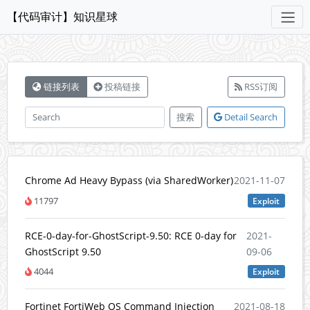
【代码审计】知识星球
链接列表
投稿链接
RSS订阅
搜索
Detail Search
Chrome Ad Heavy Bypass (via SharedWorker)
2021-11-07
11797
Exploit
RCE-0-day-for-GhostScript-9.50: RCE 0-day for
2021-
GhostScript 9.50
09-06
4044
Exploit
Fortinet FortiWeb OS Command Injection
2021-08-18